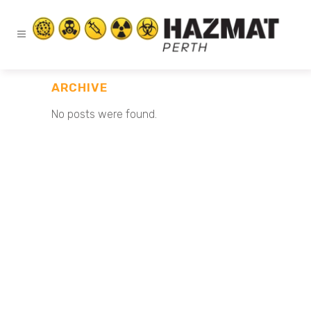
ARCHIVE
No posts were found.