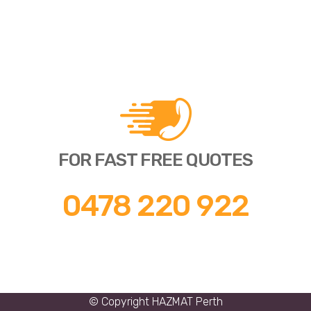
FOR FAST FREE QUOTES
0478 220 922
© Copyright
HAZMAT Perth